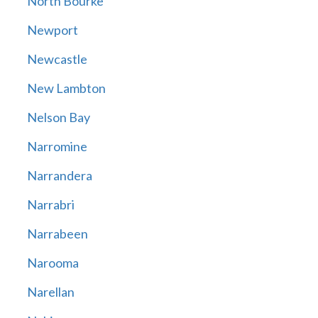
North Bourke
Newport
Newcastle
New Lambton
Nelson Bay
Narromine
Narrandera
Narrabri
Narrabeen
Narooma
Narellan