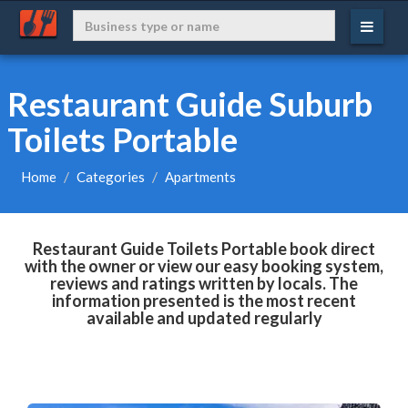
Restaurant Guide Suburb
Toilets Portable
Home
Categories
Apartments
Restaurant Guide Toilets Portable book direct
with the owner or view our easy booking system,
reviews and ratings written by locals. The
information presented is the most recent
available and updated regularly