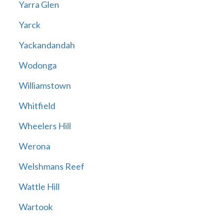
Yarra Glen
Yarck
Yackandandah
Wodonga
Williamstown
Whitfield
Wheelers Hill
Werona
Welshmans Reef
Wattle Hill
Wartook