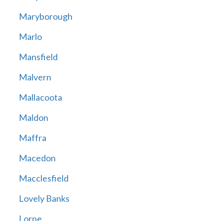
Maryborough
Marlo
Mansfield
Malvern
Mallacoota
Maldon
Maffra
Macedon
Macclesfield
Lovely Banks
Lorne