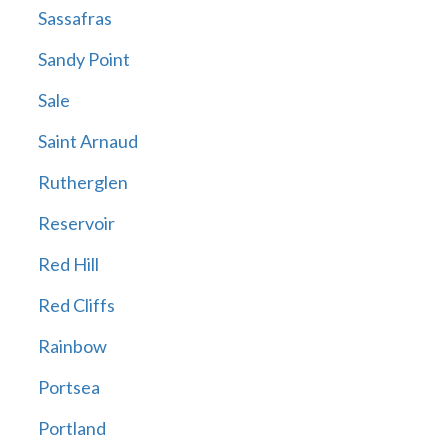
Sassafras
Sandy Point
Sale
Saint Arnaud
Rutherglen
Reservoir
Red Hill
Red Cliffs
Rainbow
Portsea
Portland