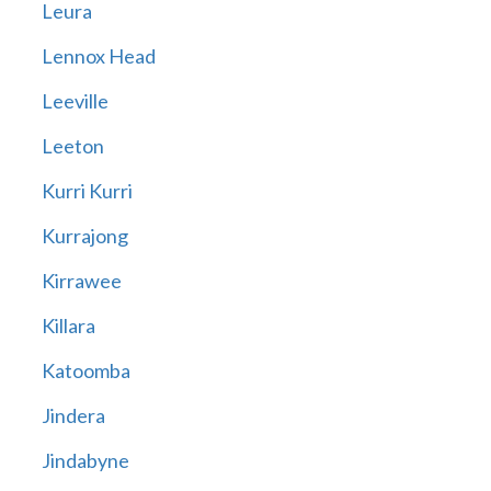
Leura
Lennox Head
Leeville
Leeton
Kurri Kurri
Kurrajong
Kirrawee
Killara
Katoomba
Jindera
Jindabyne