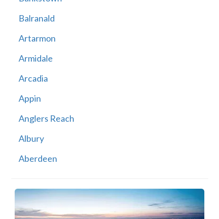
Balranald
Artarmon
Armidale
Arcadia
Appin
Anglers Reach
Albury
Aberdeen