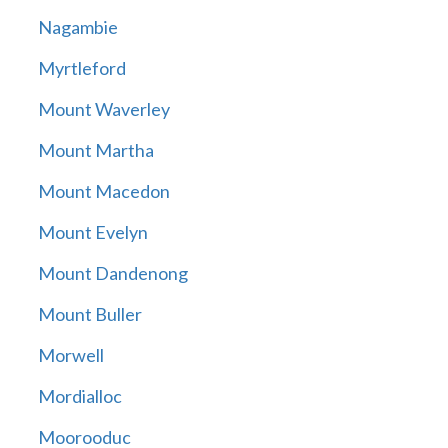
Nagambie
Myrtleford
Mount Waverley
Mount Martha
Mount Macedon
Mount Evelyn
Mount Dandenong
Mount Buller
Morwell
Mordialloc
Moorooduc