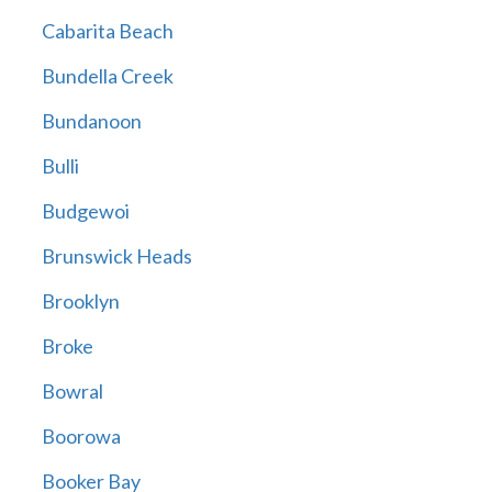
Cabarita Beach
Bundella Creek
Bundanoon
Bulli
Budgewoi
Brunswick Heads
Brooklyn
Broke
Bowral
Boorowa
Booker Bay