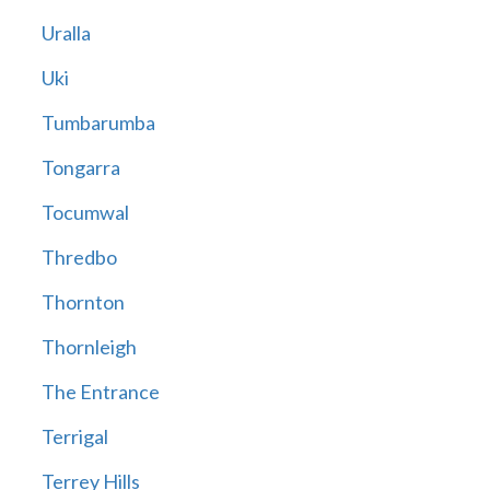
Uralla
Uki
Tumbarumba
Tongarra
Tocumwal
Thredbo
Thornton
Thornleigh
The Entrance
Terrigal
Terrey Hills