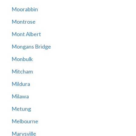
Moorabbin
Montrose
Mont Albert
Mongans Bridge
Monbulk
Mitcham
Mildura
Milawa
Metung
Melbourne
Marysville