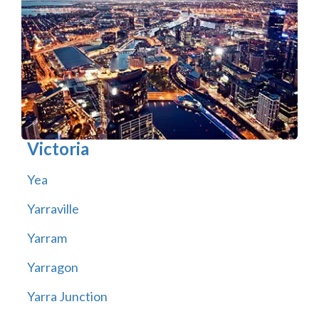
Victoria
Yea
Yarraville
Yarram
Yarragon
Yarra Junction