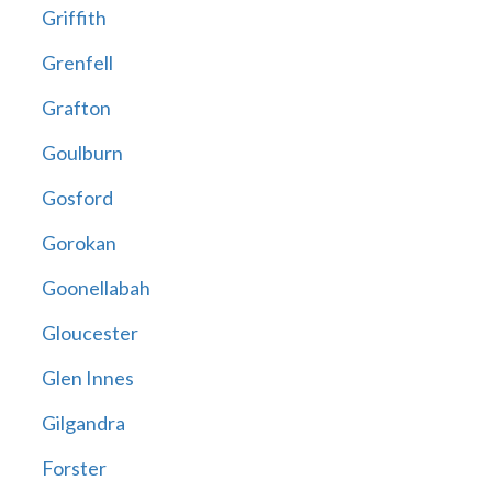
Griffith
Grenfell
Grafton
Goulburn
Gosford
Gorokan
Goonellabah
Gloucester
Glen Innes
Gilgandra
Forster