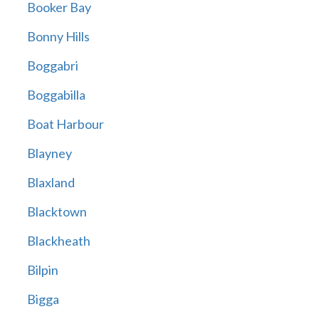
Booker Bay
Bonny Hills
Boggabri
Boggabilla
Boat Harbour
Blayney
Blaxland
Blacktown
Blackheath
Bilpin
Bigga