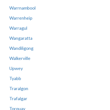
Warrnambool
Warrenheip
Warragul
Wangaratta
Wandiligong
Walkerville
Upwey
Tyabb
Traralgon
Trafalgar
Torquay