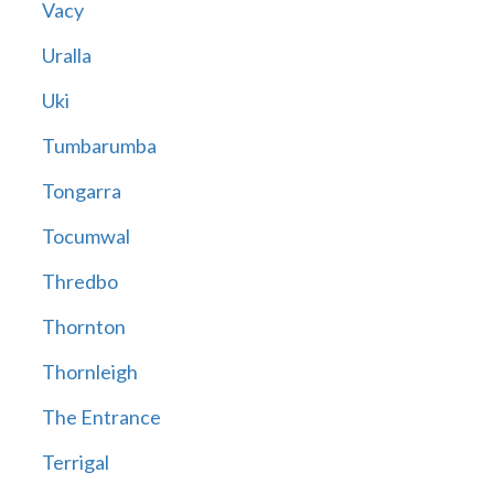
Vacy
Uralla
Uki
Tumbarumba
Tongarra
Tocumwal
Thredbo
Thornton
Thornleigh
The Entrance
Terrigal