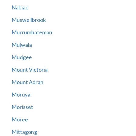
Nabiac
Muswellbrook
Murrumbateman
Mulwala
Mudgee
Mount Victoria
Mount Adrah
Moruya
Morisset
Moree
Mittagong