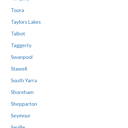
Toora
Taylors Lakes
Talbot
Taggerty
Swanpool
Stawell
South Yarra
Shoreham
Shepparton
Seymour
Seville