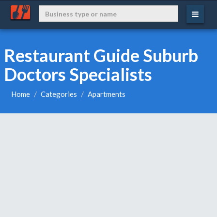
Restaurant Guide Suburb
Doctors Specialists
Home
Categories
Apartments