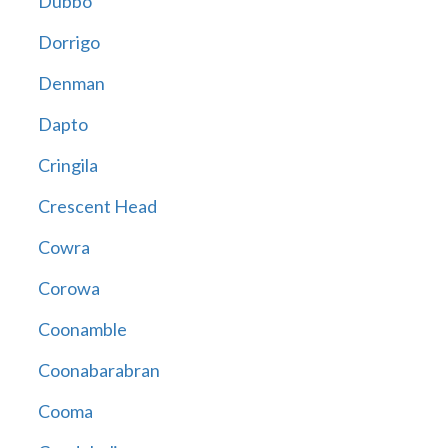
Dubbo
Dorrigo
Denman
Dapto
Cringila
Crescent Head
Cowra
Corowa
Coonamble
Coonabarabran
Cooma