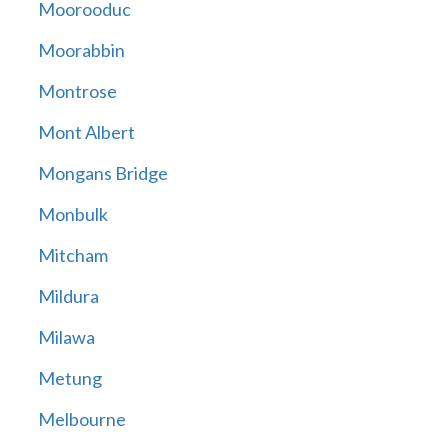
Moorooduc
Moorabbin
Montrose
Mont Albert
Mongans Bridge
Monbulk
Mitcham
Mildura
Milawa
Metung
Melbourne