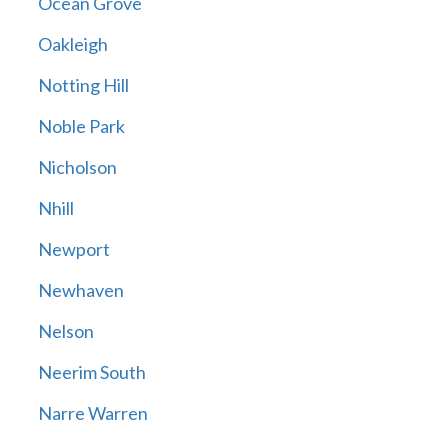
Ocean Grove
Oakleigh
Notting Hill
Noble Park
Nicholson
Nhill
Newport
Newhaven
Nelson
Neerim South
Narre Warren