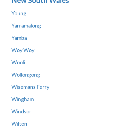
New South Wales
Young
Yarramalong
Yamba
Woy Woy
Wooli
Wollongong
Wisemans Ferry
Wingham
Windsor
Wilton