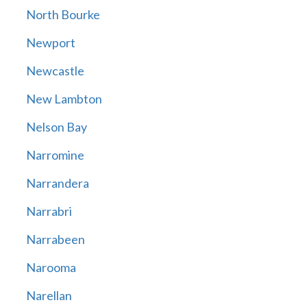
North Bourke
Newport
Newcastle
New Lambton
Nelson Bay
Narromine
Narrandera
Narrabri
Narrabeen
Narooma
Narellan