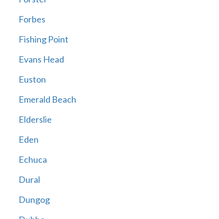
Forbes
Fishing Point
Evans Head
Euston
Emerald Beach
Elderslie
Eden
Echuca
Dural
Dungog