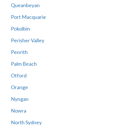
Queanbeyan
Port Macquarie
Pokolbin
Perisher Valley
Penrith
Palm Beach
Otford
Orange
Nyngan
Nowra
North Sydney