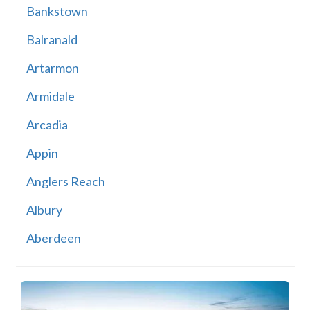
Bankstown
Balranald
Artarmon
Armidale
Arcadia
Appin
Anglers Reach
Albury
Aberdeen