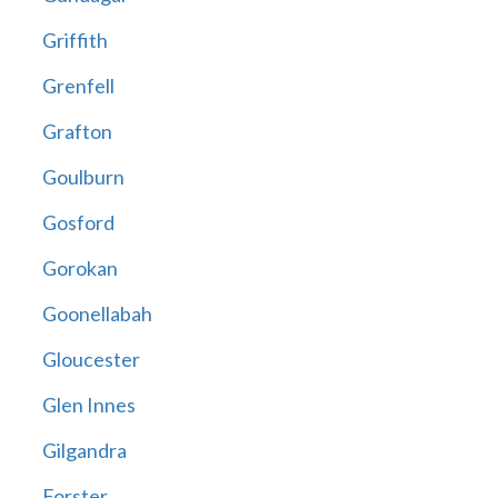
Griffith
Grenfell
Grafton
Goulburn
Gosford
Gorokan
Goonellabah
Gloucester
Glen Innes
Gilgandra
Forster