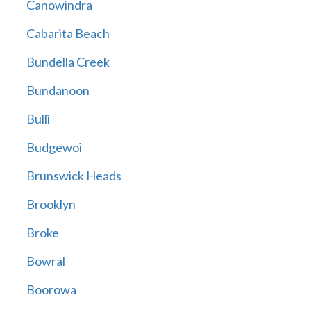
Canowindra
Cabarita Beach
Bundella Creek
Bundanoon
Bulli
Budgewoi
Brunswick Heads
Brooklyn
Broke
Bowral
Boorowa