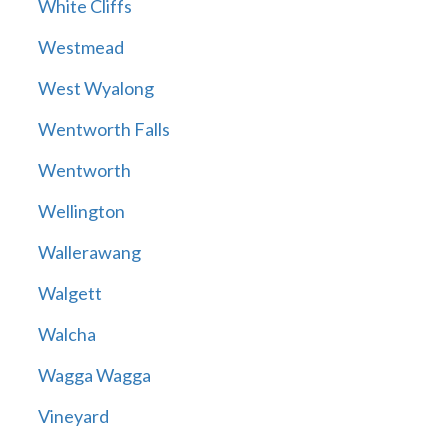
White Cliffs
Westmead
West Wyalong
Wentworth Falls
Wentworth
Wellington
Wallerawang
Walgett
Walcha
Wagga Wagga
Vineyard