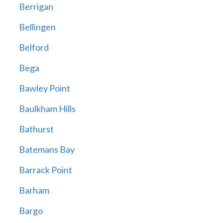
Berrigan
Bellingen
Belford
Bega
Bawley Point
Baulkham Hills
Bathurst
Batemans Bay
Barrack Point
Barham
Bargo