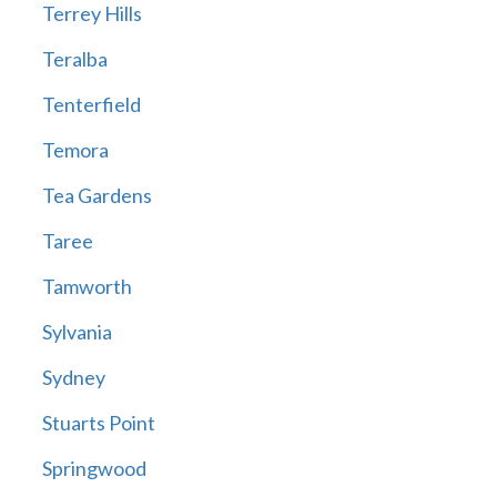
Terrey Hills
Teralba
Tenterfield
Temora
Tea Gardens
Taree
Tamworth
Sylvania
Sydney
Stuarts Point
Springwood