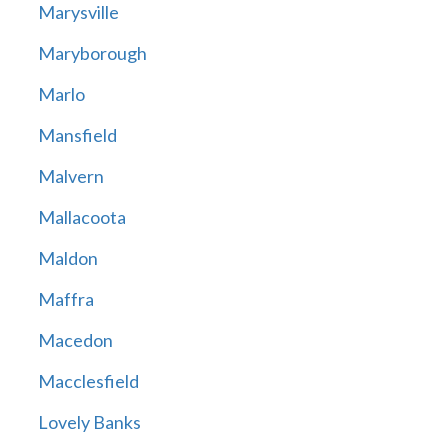
Marysville
Maryborough
Marlo
Mansfield
Malvern
Mallacoota
Maldon
Maffra
Macedon
Macclesfield
Lovely Banks