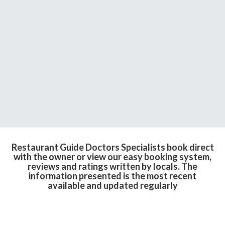
Restaurant Guide Doctors Specialists book direct
with the owner or view our easy booking system,
reviews and ratings written by locals. The
information presented is the most recent
available and updated regularly