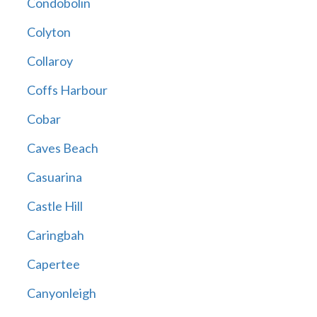
Condobolin
Colyton
Collaroy
Coffs Harbour
Cobar
Caves Beach
Casuarina
Castle Hill
Caringbah
Capertee
Canyonleigh