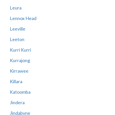
Leura
Lennox Head
Leeville
Leeton
Kurri Kurri
Kurrajong
Kirrawee
Killara
Katoomba
Jindera
Jindabyne