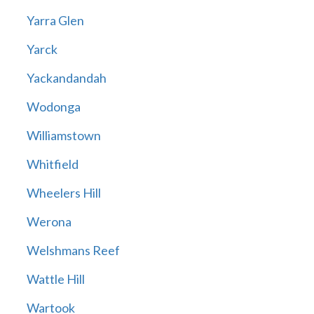
Yarra Glen
Yarck
Yackandandah
Wodonga
Williamstown
Whitfield
Wheelers Hill
Werona
Welshmans Reef
Wattle Hill
Wartook