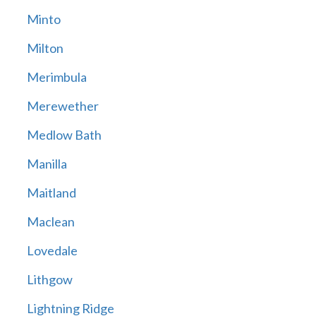
Minto
Milton
Merimbula
Merewether
Medlow Bath
Manilla
Maitland
Maclean
Lovedale
Lithgow
Lightning Ridge