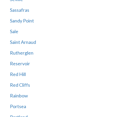
Sassafras
Sandy Point
Sale
Saint Arnaud
Rutherglen
Reservoir
Red Hill
Red Cliffs
Rainbow
Portsea