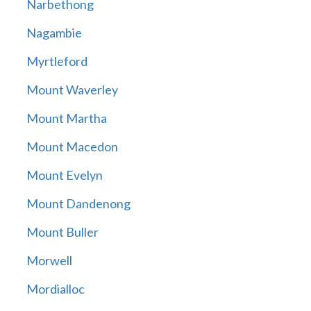
Narbethong
Nagambie
Myrtleford
Mount Waverley
Mount Martha
Mount Macedon
Mount Evelyn
Mount Dandenong
Mount Buller
Morwell
Mordialloc