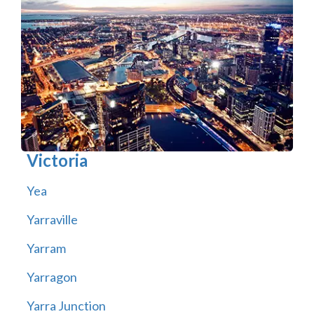
Victoria
Yea
Yarraville
Yarram
Yarragon
Yarra Junction