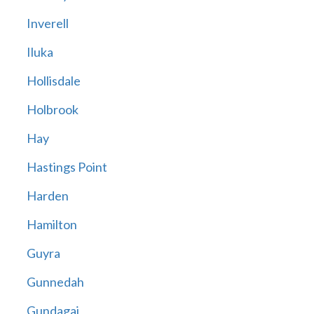
Inverell
Iluka
Hollisdale
Holbrook
Hay
Hastings Point
Harden
Hamilton
Guyra
Gunnedah
Gundagai