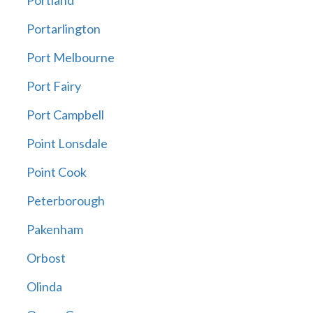
Portland
Portarlington
Port Melbourne
Port Fairy
Port Campbell
Point Lonsdale
Point Cook
Peterborough
Pakenham
Orbost
Olinda