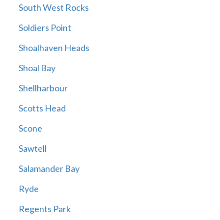
South West Rocks
Soldiers Point
Shoalhaven Heads
Shoal Bay
Shellharbour
Scotts Head
Scone
Sawtell
Salamander Bay
Ryde
Regents Park